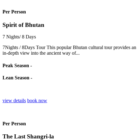
Per Person
Spirit of Bhutan
7 Nights/ 8 Days
7Nights / 8Days Tour This popular Bhutan cultural tour provides an
in-depth view into the ancient way of...
Peak Season -
Lean Season -
view details
book now
Per Person
The Last Shangri-la