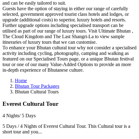
and can be easily tailored to suit.
Guests have the option of staying in either our range of carefully
selected, government approved tourist class hotels and lodges, or
upgrade (additional costs) to superior, luxury hotels and resorts.
Further upgrade options including specialised transport can be
utilised as part of our range of luxury tours. Visit Ultimate Bhutan ,
The Cloud Kingdom and The Last Shangri-La to view sample
itineraries of luxury tours that we can customise.
To enhance your Bhutan cultural tour why not consider a specialised
activity including cycling, photography, camping and walking as
featured on our Specialised Tours page, or a unique Bhutan festival
tour or one of our many Value-Added Options to provide an more
in-depth experience of Bhutanese culture.
Home
Bhutan Tour Packages
Bhutan Cultural Tours
Everest Cultural Tour
4 Nights/ 5 Days
5 Days / 4 Nights of Everest Cultural Tour. This Cultural tour is a
short tour and you...