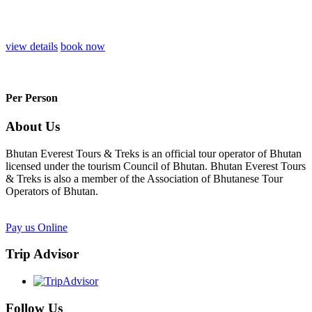
view details
book now
Per Person
About Us
Bhutan Everest Tours & Treks is an official tour operator of Bhutan
licensed under the tourism Council of Bhutan. Bhutan Everest Tours
& Treks is also a member of the Association of Bhutanese Tour
Operators of Bhutan.
Pay us Online
Trip Advisor
Follow Us