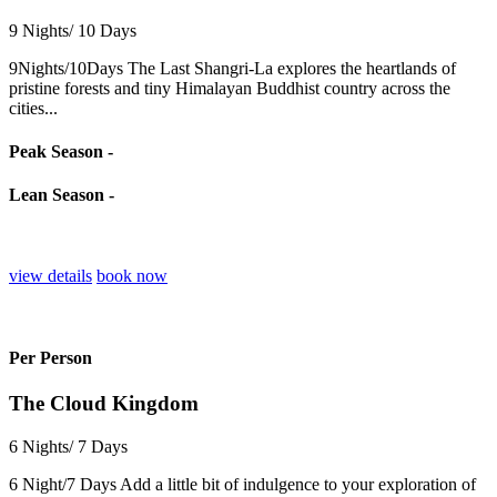
9 Nights/ 10 Days
9Nights/10Days The Last Shangri-La explores the heartlands of
pristine forests and tiny Himalayan Buddhist country across the
cities...
Peak Season -
Lean Season -
view details
book now
Per Person
The Cloud Kingdom
6 Nights/ 7 Days
6 Night/7 Days Add a little bit of indulgence to your exploration of