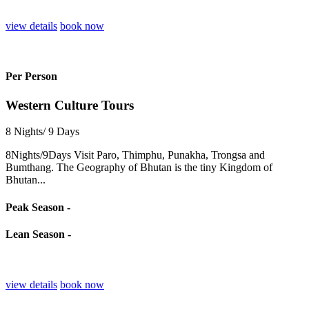
view details
book now
Per Person
Western Culture Tours
8 Nights/ 9 Days
8Nights/9Days Visit Paro, Thimphu, Punakha, Trongsa and
Bumthang. The Geography of Bhutan is the tiny Kingdom of
Bhutan...
Peak Season -
Lean Season -
view details
book now