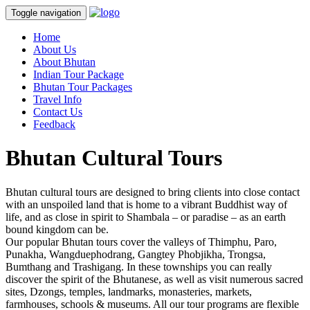
Toggle navigation
Home
About Us
About Bhutan
Indian Tour Package
Bhutan Tour Packages
Travel Info
Contact Us
Feedback
Bhutan Cultural Tours
Bhutan cultural tours are designed to bring clients into close contact
with an unspoiled land that is home to a vibrant Buddhist way of
life, and as close in spirit to Shambala – or paradise – as an earth
bound kingdom can be.
Our popular Bhutan tours cover the valleys of Thimphu, Paro,
Punakha, Wangduephodrang, Gangtey Phobjikha, Trongsa,
Bumthang and Trashigang. In these townships you can really
discover the spirit of the Bhutanese, as well as visit numerous sacred
sites, Dzongs, temples, landmarks, monasteries, markets,
farmhouses, schools & museums. All our tour programs are flexible