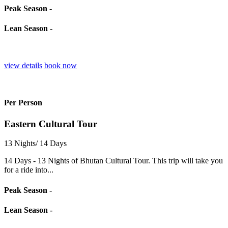
Peak Season -
Lean Season -
view details
book now
Per Person
Eastern Cultural Tour
13 Nights/ 14 Days
14 Days - 13 Nights of Bhutan Cultural Tour. This trip will take you
for a ride into...
Peak Season -
Lean Season -