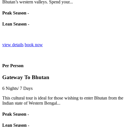
Bhutan’s western valleys. Spend your...
Peak Season -
Lean Season -
view details
book now
Per Person
Gateway To Bhutan
6 Nights/ 7 Days
This cultural tour is ideal for those wishing to enter Bhutan from the
Indian state of Western Bengal...
Peak Season -
Lean Season -