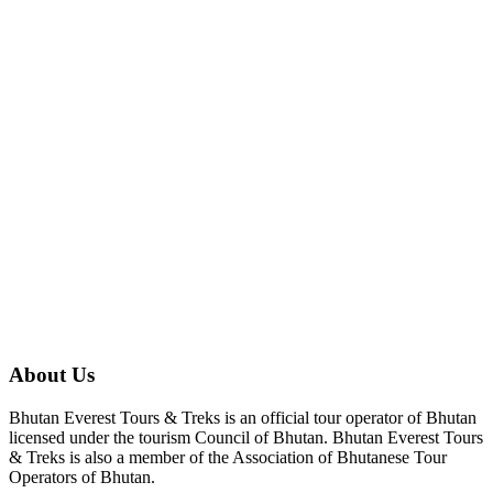
About Us
Bhutan Everest Tours & Treks is an official tour operator of Bhutan
licensed under the tourism Council of Bhutan. Bhutan Everest Tours
& Treks is also a member of the Association of Bhutanese Tour
Operators of Bhutan.