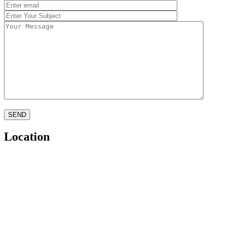
SEND
Location