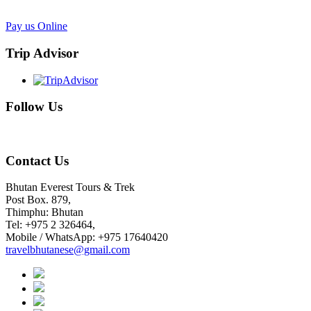
Pay us Online
Trip Advisor
Follow Us
Contact Us
Bhutan Everest Tours & Trek
Post Box. 879,
Thimphu: Bhutan
Tel: +975 2 326464,
Mobile / WhatsApp: +975 17640420
travelbhutanese@gmail.com