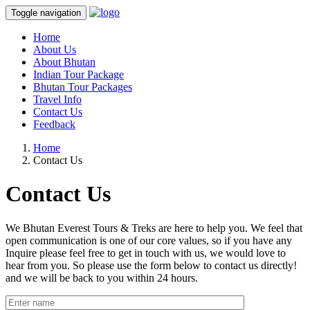
Toggle navigation
Home
About Us
About Bhutan
Indian Tour Package
Bhutan Tour Packages
Travel Info
Contact Us
Feedback
Home
Contact Us
Contact Us
We Bhutan Everest Tours & Treks are here to help you. We feel that
open communication is one of our core values, so if you have any
Inquire please feel free to get in touch with us, we would love to
hear from you. So please use the form below to contact us directly!
and we will be back to you within 24 hours.