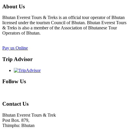
About Us
Bhutan Everest Tours & Treks is an official tour operator of Bhutan
licensed under the tourism Council of Bhutan. Bhutan Everest Tours
& Treks is also a member of the Association of Bhutanese Tour
Operators of Bhutan.
Pay us Online
Trip Advisor
Follow Us
Contact Us
Bhutan Everest Tours & Trek
Post Box. 879,
Thimphu: Bhutan