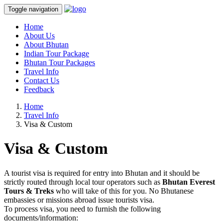
Toggle navigation
Home
About Us
About Bhutan
Indian Tour Package
Bhutan Tour Packages
Travel Info
Contact Us
Feedback
Home
Travel Info
Visa & Custom
Visa & Custom
A tourist visa is required for entry into Bhutan and it should be
strictly routed through local tour operators such as
Bhutan Everest
Tours & Treks
who will take of this for you. No Bhutanese
embassies or missions abroad issue tourists visa.
To process visa, you need to furnish the following
documents/information: