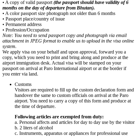
• A copy of valid passport
(the passport should have validity of 6
months on the day of departure from Bhutan).
• A color passport size photograph not older than 6 months
• Passport place/country of issue
• Permanent address
• Profession/Occupation
Note: You need to send passport copy and photograph via email
attachment in JPEG format to enable us to upload in the visa online
system.
We apply visa on your behalf and upon approval, forward you a
copy, which you need to print and bring along and produce at the
airport immigration desk. Actual visa will be stamped on your
passport on arrival at Paro International airport or at the border if
you enter via land.
Customs
Visitors are required to fill up the custom declaration form and
handover the same to custom officials on arrival at the Paro
airport. You need to carry a copy of this form and produce at
the time of departure.
Following articles are exempted from duty:
a. Personal affects and articles for day to day use by the visitor
b. 2 liters of alcohol
c. Instruments, apparatus or appliances for professional use