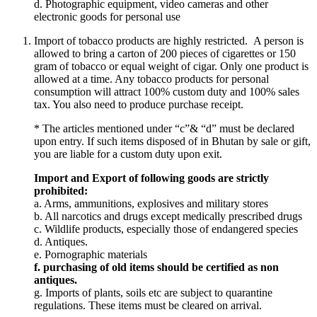
d. Photographic equipment, video cameras and other
electronic goods for personal use
Import of tobacco products are highly restricted. A person is
allowed to bring a carton of 200 pieces of cigarettes or 150
gram of tobacco or equal weight of cigar. Only one product is
allowed at a time. Any tobacco products for personal
consumption will attract 100% custom duty and 100% sales
tax. You also need to produce purchase receipt.
* The articles mentioned under “c”& “d” must be declared
upon entry. If such items disposed of in Bhutan by sale or gift,
you are liable for a custom duty upon exit.
Import and Export of following goods are strictly
prohibited:
a. Arms, ammunitions, explosives and military stores
b. All narcotics and drugs except medically prescribed drugs
c. Wildlife products, especially those of endangered species
d. Antiques.
e. Pornographic materials
f. purchasing of old items should be certified as non
antiques.
g. Imports of plants, soils etc are subject to quarantine
regulations. These items must be cleared on arrival.