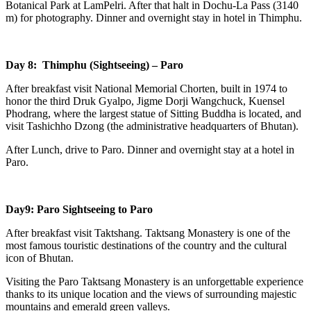
Botanical Park at LamPelri. After that halt in Dochu-La Pass (3140
m) for photography. Dinner and overnight stay in hotel in Thimphu.
Day 8: Thimphu (Sightseeing) – Paro
After breakfast visit National Memorial Chorten, built in 1974 to
honor the third Druk Gyalpo, Jigme Dorji Wangchuck, Kuensel
Phodrang, where the largest statue of Sitting Buddha is located, and
visit Tashichho Dzong (the administrative headquarters of Bhutan).
After Lunch, drive to Paro. Dinner and overnight stay at a hotel in
Paro.
Day9: Paro Sightseeing to Paro
After breakfast visit Taktshang. Taktsang Monastery is one of the
most famous touristic destinations of the country and the cultural
icon of Bhutan.
Visiting the Paro Taktsang Monastery is an unforgettable experience
thanks to its unique location and the views of surrounding majestic
mountains and emerald green valleys.