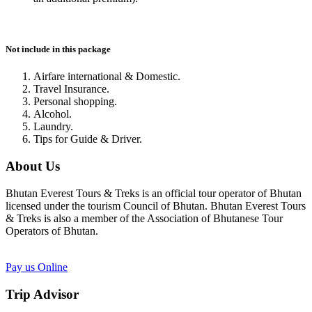
Not include in this package
Airfare international & Domestic.
Travel Insurance.
Personal shopping.
Alcohol.
Laundry.
Tips for Guide & Driver.
About Us
Bhutan Everest Tours & Treks is an official tour operator of Bhutan
licensed under the tourism Council of Bhutan. Bhutan Everest Tours
& Treks is also a member of the Association of Bhutanese Tour
Operators of Bhutan.
Pay us Online
Trip Advisor