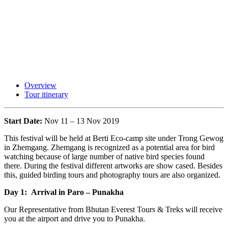
Overview
Tour itinerary
Start Date:
Nov 11 – 13 Nov 2019
This festival will be held at Berti Eco-camp site under Trong Gewog
in Zhemgang. Zhemgang is recognized as a potential area for bird
watching because of large number of native bird species found
there. During the festival different artworks are show cased. Besides
this, guided birding tours and photography tours are also organized.
Day 1: Arrival in Paro – Punakha
Our Representative from Bhutan Everest Tours & Treks will receive
you at the airport and drive you to Punakha.