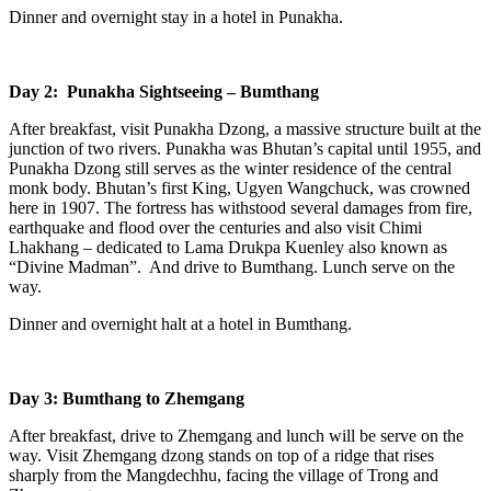
Dinner and overnight stay in a hotel in Punakha.
Day 2: Punakha Sightseeing – Bumthang
After breakfast, visit Punakha Dzong, a massive structure built at the
junction of two rivers. Punakha was Bhutan’s capital until 1955, and
Punakha Dzong still serves as the winter residence of the central
monk body. Bhutan’s first King, Ugyen Wangchuck, was crowned
here in 1907. The fortress has withstood several damages from fire,
earthquake and flood over the centuries and also visit Chimi
Lhakhang – dedicated to Lama Drukpa Kuenley also known as
“Divine Madman”. And drive to Bumthang. Lunch serve on the
way.
Dinner and overnight halt at a hotel in Bumthang.
Day 3: Bumthang to Zhemgang
After breakfast, drive to Zhemgang and lunch will be serve on the
way. Visit Zhemgang dzong stands on top of a ridge that rises
sharply from the Mangdechhu, facing the village of Trong and