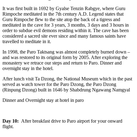
It was first built in 1692 by Gyalse Tenzin Rabgye, where Guru
Rimpoche meditated in the 7th century A.D. Legend states that
Guru Rimpoche flew to the site atop the back of a tigress and
meditated in the cave for 3 years, 3 months, 3 days and 3 hours in
order to subdue evil demons residing within it. The cave has been
considered a sacred site ever since and many famous saints have
travelled to meditate in it.
In 1998, the Paro Taktsang was almost completely burned down –
and was restored to its original form by 2005. After exploring the
monastery we retrace our steps and return to Paro. Dinner and
overnight stay in the hotel.
After lunch visit Ta Dzong, the National Museum which in the past
served as watch tower for the Paro Dzong, the Paro Dzong
(Rinpung Dzong) built in 1646 by Shabdrung Ngawang Namgyal
Dinner and Overnight stay at hotel in paro
Day 10:
After breakfast drive to Paro airport for your onward
flight.