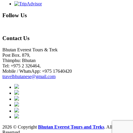
Follow Us
Contact Us
Bhutan Everest Tours & Trek
Post Box. 879,
Thimphu: Bhutan
Tel: +975 2 326464,
Mobile / WhatsApp: +975 17640420
travelbhutanese@gmail.com
2026 © Copyright
Bhutan Everest Tours and Treks
. All rights
Reserved.