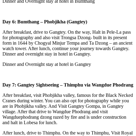
Dinner and Overnight stay at hotel in Bumthang
Day 6: Bumthang – Phobjikha (Gangtey)
After breakfast, drive to Gangtey. On the way, Halt in Pele-La pass
for photography and also visit Trongsa Dzong- built in its present
form in 1644 by Chogyal Minjur Tempa and Ta Dzong – an ancient
watch tower. After lunch, continue your journey towards Gangtey.
Dinner and overnight stay in hotel in Gangtey.
Dinner and Overnight stay at hotel in Gangtey
Day 7: Gangtey Sightseeing – Thimphu via Wangdue Phodrang
After breakfast, visit Phobjikha valley, famous for the Black Necked
Cranes during winter. You can also opt for photography while you
are in Phobjikha valley. And Visit Gangtey Gompa, in Gangtey
village. After that drive to Wangdue Phodrang and visit
Wangduephodrang dzong razed by fire and is under construction
and halt in Lobesa for lunch.
After lunch, drive to Thimphu. On the way to Thimphu, Visit Royal