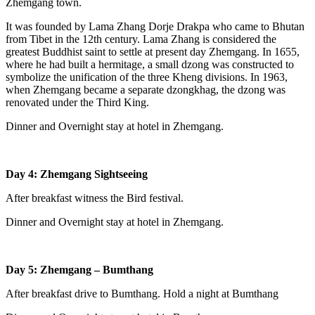
Zhemgang town.
It was founded by Lama Zhang Dorje Drakpa who came to Bhutan
from Tibet in the 12th century. Lama Zhang is considered the
greatest Buddhist saint to settle at present day Zhemgang. In 1655,
where he had built a hermitage, a small dzong was constructed to
symbolize the unification of the three Kheng divisions. In 1963,
when Zhemgang became a separate dzongkhag, the dzong was
renovated under the Third King.
Dinner and Overnight stay at hotel in Zhemgang.
Day 4: Zhemgang Sightseeing
After breakfast witness the Bird festival.
Dinner and Overnight stay at hotel in Zhemgang.
Day 5: Zhemgang – Bumthang
After breakfast drive to Bumthang. Hold a night at Bumthang