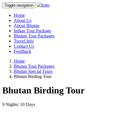
Toggle navigation
Home
About Us
About Bhutan
Indian Tour Package
Bhutan Tour Packages
Travel Info
Contact Us
Feedback
Home
Bhutan Tour Packages
Bhutan Special Tours
Bhutan Birding Tour
Bhutan Birding Tour
9 Nights/ 10 Days