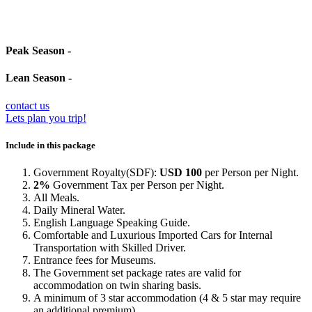
Peak Season -
Lean Season -
contact us
Lets plan you trip!
Include in this package
Government Royalty(SDF):
USD 100
per Person per Night.
2%
Government Tax per Person per Night.
All Meals.
Daily Mineral Water.
English Language Speaking Guide.
Comfortable and Luxurious Imported Cars for Internal
Transportation with Skilled Driver.
Entrance fees for Museums.
The Government set package rates are valid for
accommodation on twin sharing basis.
A minimum of 3 star accommodation (4 & 5 star may require
an additional premium).