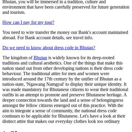
Bhutan, you will be immersed in a tradition, culture and
environment that have been carefully preserved for future generation
and tourism.
How can I pay for my tour?
You need to wire transfer the money our Bank's account maintained
abroad. For Bank account details, see travel info.
Do we need to know about dress code in Bhutan?
The kingdom of
Bhutan
is widely known for its deep-rooted
traditions and cultural aesthetics. One of the things that make this
nation stand out from other developing nations is their dress code
behaviour. The traditional attire for men and women were
introduced around the 17th century by the unifier of Bhutan as a
nation-state, 'Ngawang Namgyal' to display their unique identity. It
was made mandatory for Bhutanese citizens to wear their traditional
outfits in an attempt to promote and preserve Bhutanese heritage. A
deeper connection towards the land and a sense of belongingness
amongst the fellow citizens emerged out of this practice. With the
aim to integrate a sense of community, the national dress code
continues to be applicable for Bhutanese. Let's have a look at their
distinct attire that makes our everyday clothes look too ordinary