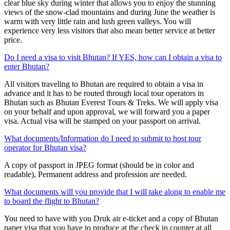
clear blue sky during winter that allows you to enjoy the stunning
views of the snow-clad mountains and during June the weather is
warm with very little rain and lush green valleys. You will
experience very less visitors that also mean better service at better
price.
Do I need a visa to visit Bhutan? If YES, how can I obtain a visa to
enter Bhutan?
All visitors traveling to Bhutan are required to obtain a visa in
advance and it has to be routed through local tour operators in
Bhutan such as Bhutan Everest Tours & Treks. We will apply visa
on your behalf and upon approval, we will forward you a paper
visa. Actual visa will be stamped on your passport on arrival.
What documents/Information do I need to submit to host tour
operator for Bhutan visa?
A copy of passport in JPEG format (should be in color and
readable), Permanent address and profession are needed.
What documents will you provide that I will take along to enable me
to board the flight to Bhutan?
You need to have with you Druk air e-ticket and a copy of Bhutan
paper visa that you have to produce at the check in counter at all