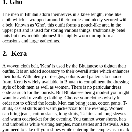
1. Gho
The men in Bhutan adorn themselves in a knee-length, robe-like
cloth which is wrapped around their bodies and nicely secured with
a belt. Known as 'Gho', this outfit forms a pouch-like area in the
upper part and is used for storing various things- traditionally betel
nuts but now mobile phones! It is highly worn during formal
occasions and large gatherings.
2. Kera
A woven cloth belt, 'Kera' is used by the Bhutanese to tighten their
outfits. It is an added accessory to their overall attire which enhances
their look. With plenty of designs, colours and patterns to choose
from, Kera is widely available in Bhutan to compliment the dressing
style of both men as well as women. There is no particular dress
code as such for the tourists. But Bhutanese being modest you might
want to avoid revealing clothing. Choose your clothes wisely in
order not to offend the locals. Men can bring jeans, cotton pants, T-
shirts, casual shirts and warm jacket/coat for the evening. Women
can bring jeans, cotton slacks, long skirts, T-shirts and long sleeves
and warm coat/jacket for the evening. You cannot wear shorts, hats
and umbrellas while visiting temples, monasteries and festivals. Also
you need to take off your shoes while entering the temples as a mark