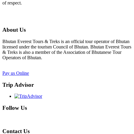
of respect.
About Us
Bhutan Everest Tours & Treks is an official tour operator of Bhutan
licensed under the tourism Council of Bhutan. Bhutan Everest Tours
& Treks is also a member of the Association of Bhutanese Tour
Operators of Bhutan.
Pay us Online
Trip Advisor
Follow Us
Contact Us