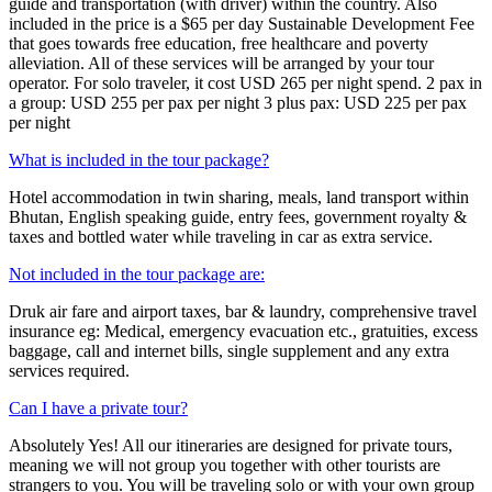
guide and transportation (with driver) within the country. Also
included in the price is a $65 per day Sustainable Development Fee
that goes towards free education, free healthcare and poverty
alleviation. All of these services will be arranged by your tour
operator. For solo traveler, it cost USD 265 per night spend. 2 pax in
a group: USD 255 per pax per night 3 plus pax: USD 225 per pax
per night
What is included in the tour package?
Hotel accommodation in twin sharing, meals, land transport within
Bhutan, English speaking guide, entry fees, government royalty &
taxes and bottled water while traveling in car as extra service.
Not included in the tour package are:
Druk air fare and airport taxes, bar & laundry, comprehensive travel
insurance eg: Medical, emergency evacuation etc., gratuities, excess
baggage, call and internet bills, single supplement and any extra
services required.
Can I have a private tour?
Absolutely Yes! All our itineraries are designed for private tours,
meaning we will not group you together with other tourists are
strangers to you. You will be traveling solo or with your own group