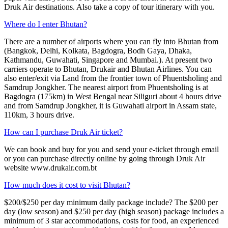
Druk Air destinations. Also take a copy of tour itinerary with you.
Where do I enter Bhutan?
There are a number of airports where you can fly into Bhutan from
(Bangkok, Delhi, Kolkata, Bagdogra, Bodh Gaya, Dhaka,
Kathmandu, Guwahati, Singapore and Mumbai.). At present two
carriers operate to Bhutan, Drukair and Bhutan Airlines. You can
also enter/exit via Land from the frontier town of Phuentsholing and
Samdrup Jongkher. The nearest airport from Phuentsholing is at
Bagdogra (175km) in West Bengal near Siliguri about 4 hours drive
and from Samdrup Jongkher, it is Guwahati airport in Assam state,
110km, 3 hours drive.
How can I purchase Druk Air ticket?
We can book and buy for you and send your e-ticket through email
or you can purchase directly online by going through Druk Air
website www.drukair.com.bt
How much does it cost to visit Bhutan?
$200/$250 per day minimum daily package include? The $200 per
day (low season) and $250 per day (high season) package includes a
minimum of 3 star accommodations, costs for food, an experienced