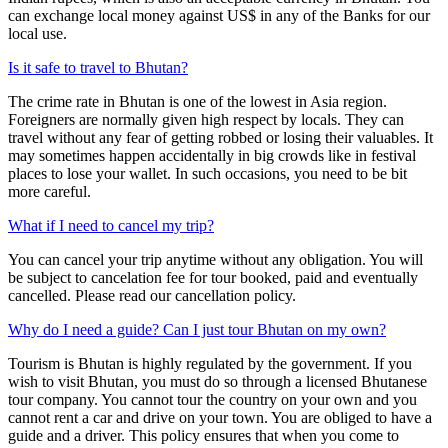
can exchange local money against US$ in any of the Banks for our
local use.
Is it safe to travel to Bhutan?
The crime rate in Bhutan is one of the lowest in Asia region.
Foreigners are normally given high respect by locals. They can
travel without any fear of getting robbed or losing their valuables. It
may sometimes happen accidentally in big crowds like in festival
places to lose your wallet. In such occasions, you need to be bit
more careful.
What if I need to cancel my trip?
You can cancel your trip anytime without any obligation. You will
be subject to cancelation fee for tour booked, paid and eventually
cancelled. Please read our cancellation policy.
Why do I need a guide? Can I just tour Bhutan on my own?
Tourism is Bhutan is highly regulated by the government. If you
wish to visit Bhutan, you must do so through a licensed Bhutanese
tour company. You cannot tour the country on your own and you
cannot rent a car and drive on your town. You are obliged to have a
guide and a driver. This policy ensures that when you come to