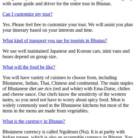
with same guide and driver for the entire tour in Bhutan.
Can I customize my tour?
Yes. Please feel free to customize your tour. We will assist you plan
your itinerary based on your interests and time.
What kind of transport you sue for tourists in Bhutan?
We use well maintained Japanese and Korean cars, mini vans and
buses depend on group size.
What will the food be like?
You will have variety of cuisines to choose from, including
Bhutanese, Indian, Thai, Chinese and continental. The main staples
of Bhutanese diet are rice (red and white) with Ema-Datse, chilies
and cheese sauce. Our chefs know the sensitivity of the western
tastes, so you need not have to worry about spicy food. Meat is
widely commonly used in the Bhutanese kitchens but most of the
items in the menu are made from vegetables.
What is the currency in Bhutan?
Bhutanese currency is called Ngultrum (Nu). It is at parity with
Indian rupees, which is also an acceptable currency in Bhutan. You