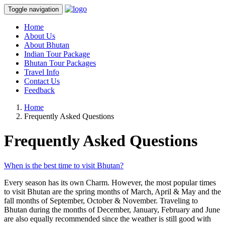
Toggle navigation
Home
About Us
About Bhutan
Indian Tour Package
Bhutan Tour Packages
Travel Info
Contact Us
Feedback
Home
Frequently Asked Questions
Frequently Asked Questions
When is the best time to visit Bhutan?
Every season has its own Charm. However, the most popular times
to visit Bhutan are the spring months of March, April & May and the
fall months of September, October & November. Traveling to
Bhutan during the months of December, January, February and June
are also equally recommended since the weather is still good with